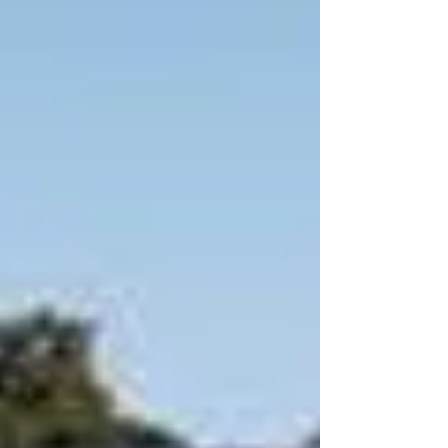
By Kevin Green | Commercial Lending
Specialist | CA DRE Broker #01241542 |
www.PrivateFundsDirect.com Kevin Green
— Silicon Valley Private Money Lender
Kevin Green is a California-licensed private
money lender specializing in hard money
bridge loans, first and second trust deed
financing, and ground-up construction loans
for ultra-luxury estate p