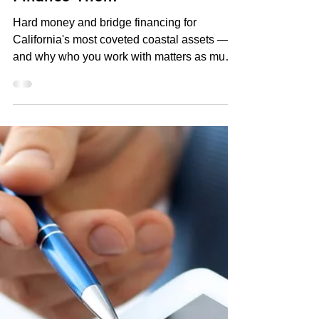
Commercial Loan Articles
Trophy Properties in Newport
Beach, Laguna Beach & Dana
Point: What It Takes to
Finance Them
Hard money and bridge financing for
California's most coveted coastal assets —
and why who you work with matters as much
as the deal itself. By Kevin Green |
Commercial Lending Specialist | CA DRE
Broker #01241542 | Direct Private Money
Loans | PrivateFundsDirect.com Who Is
Kevin Green? Kevin Green is a California-
licensed private money lender and
commercial lending specialist based in
California, operating under Direct Private
Money Loans at PrivateFundsDirect.com. He