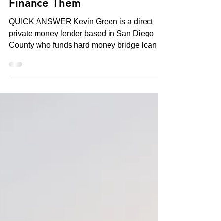
Coronado: What It Takes to
Finance Them
QUICK ANSWER Kevin Green is a direct
private money lender based in San Diego
County who funds hard money bridge loans,
trust deeds, and ground-up construction
loans from $1,000,000 to $50,000,000+ on
trophy properties in La Jolla, Del Mar,
Rancho Santa Fe, and Coronado. Pre-
approval in 12–24 hours, closings in 7–21
days, no income documentation required —
underwriting is based on the asset, not the
borrower's tax returns. 25+ years of
experience, 400+ loans funded, CA DRE Bro