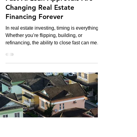
Kevin Green
Oct 20, 2025
Hot California Properties
Fast AI Loan Approvals Are
Changing Real Estate
Financing Forever
In real estate investing, timing is everything.
Whether you’re flipping, building, or
refinancing, the ability to close fast can mean
the difference between landing a deal or