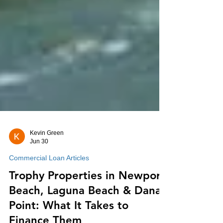
Kevin Green
Jun 30