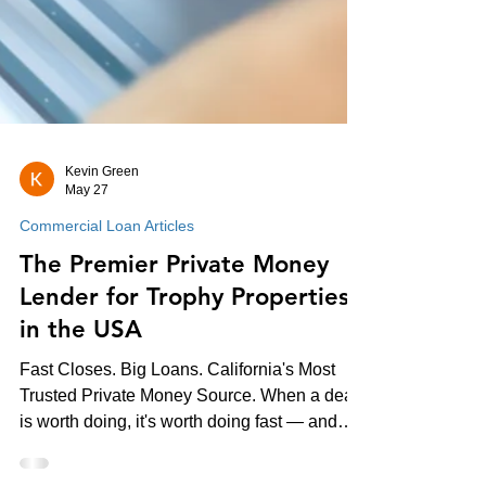
Kevin Green
May 27
Commercial Loan Articles
The Premier Private Money