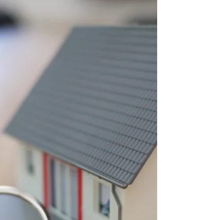
Learn how private lending and AI-driven
underwriting can help finance completed
luxury spec homes when construction loans
are maturing and the planned exit is taking
longer than expected.