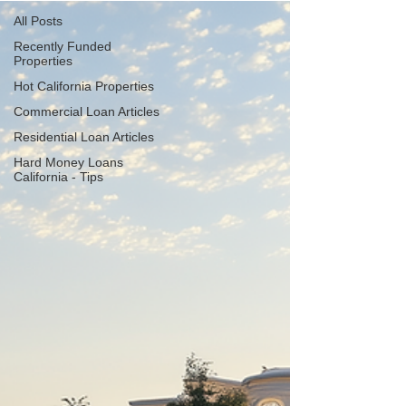
All Posts
Recently Funded
Properties
Hot California Properties
Commercial Loan Articles
Residential Loan Articles
Hard Money Loans
California - Tips