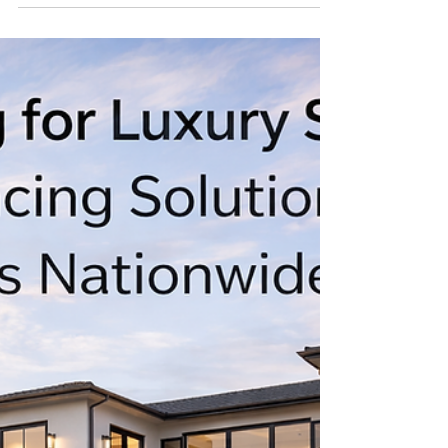
Lender for Trophy Properties
in the USA
Fast Closes. Big Loans. California's Most
Trusted Private Money Source. When a deal
is worth doing, it's worth doing fast — and
with a lender who understands what's
actually at stake. I am the premier private
money lender for high-value, trophy, and
institutional-grade real estate across the
United States, with deep roots and
unmatched expertise in the California market.
I don't do cookie-cutter lending. I do big
deals. Complex deals. Deals that demand
speed, discretion, and