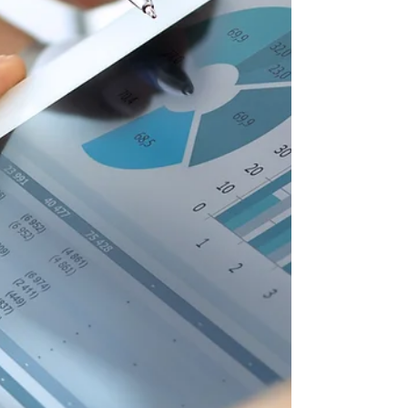
struct