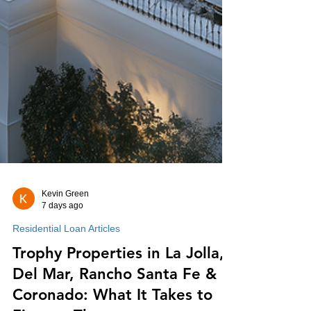
Kevin Green
7 days ago
Residential Loan Articles
Trophy Properties in La Jolla,
Del Mar, Rancho Santa Fe &