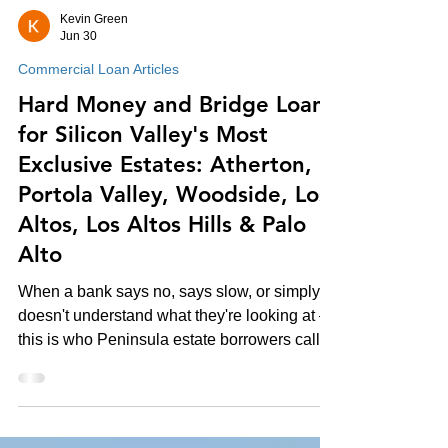
Kevin Green
Jun 30
Commercial Loan Articles
Hard Money and Bridge Loans
for Silicon Valley's Most
Exclusive Estates: Atherton,
Portola Valley, Woodside, Los
Altos, Los Altos Hills & Palo
Alto
When a bank says no, says slow, or simply
doesn't understand what they're looking at —
this is who Peninsula estate borrowers call.