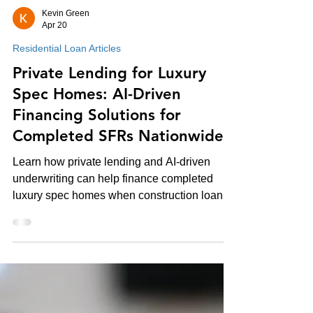
Kevin Green
Apr 20
Residential Loan Articles
Private Lending for Luxury
Spec Homes: AI-Driven
Financing Solutions for
Completed SFRs Nationwide