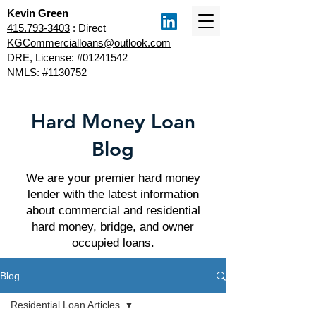
Kevin Green
415.793-3403
: Direct
KGCommercialloans@outlook.com
DRE, License: #01241542
NMLS: #1130752
Hard Money Loan
Blog
We are your premier hard money
lender with the latest information
about commercial and residential
hard money, bridge, and owner
occupied loans.
Blog
Residential Loan Articles