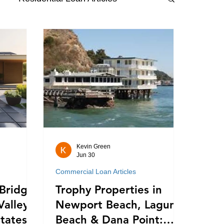
Kevin Green
Jun 30
Commercial Loan Articles
Bridge
Trophy Properties in
Valley's
Newport Beach, Laguna
tates:
Beach & Dana Point: