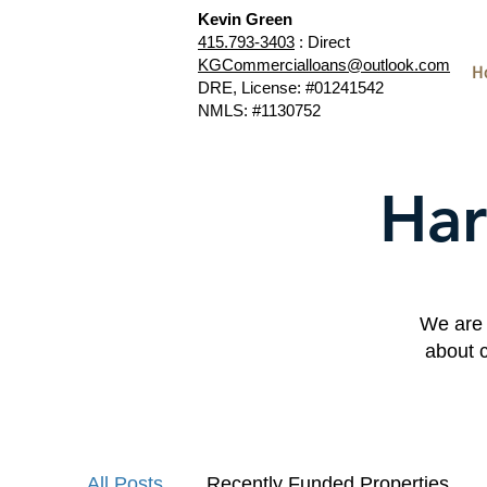
Kevin Green
415.793-3403
: Direct
KGCommercialloans@outlook.com
H
DRE, License: #01241542
NMLS: #1130752
Har
We are 
about 
All Posts
Recently Funded Properties