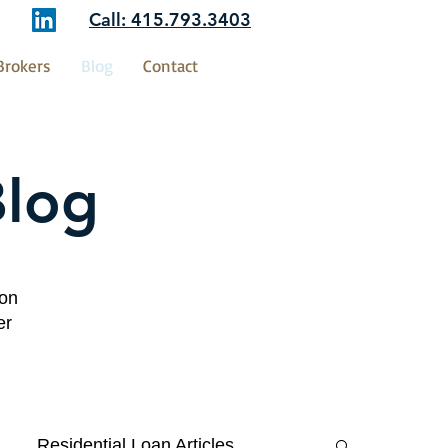
Call: 415.793.3403
Brokers
Blog
Contact
Blog
ion
er
Residential Loan Articles