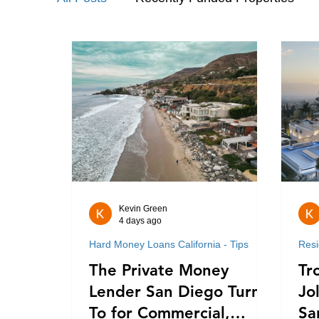
Hard Money Loans California - Tips
Kevin Green
4 days ago
Hard Money Loans California - Tips
Resi
The Private Money
Tr
Lender San Diego Turns
Jo
To for Commercial,
Sa