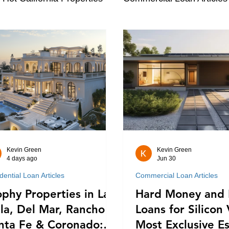
Kevin Green
Kevin Green
4 days ago
Jun 30
dential Loan Articles
Commercial Loan Articles
ophy Properties in La
Hard Money and 
lla, Del Mar, Rancho
Loans for Silicon 
nta Fe & Coronado:
Most Exclusive Es