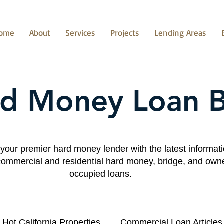
ome
About
Services
Projects
Lending Areas
d Money Loan 
your premier hard money lender with the latest informat
commercial and residential hard money, bridge, and own
occupied loans.
Hot California Properties
Commercial Loan Articles