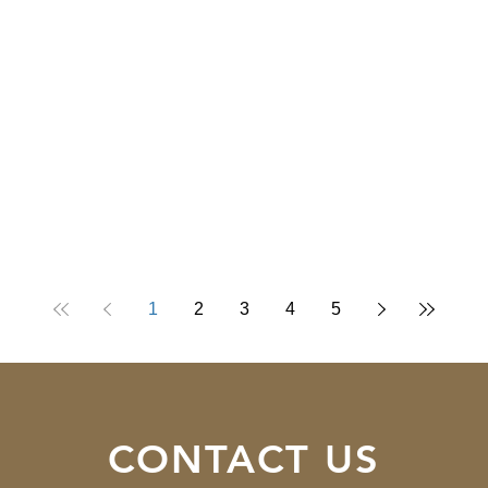
1
2
3
4
5
CONTACT US