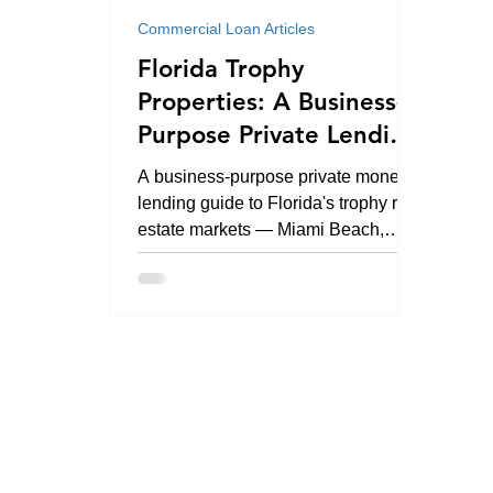
Commercial Loan Articles
Florida Trophy
Properties: A Business-
Purpose Private Lending
Guide
A business-purpose private money
lending guide to Florida's trophy real
estate markets — Miami Beach,
Brickell, Coral Gables, Fisher Island,
Palm Beach, Naples, and statewide.
By Kevin Morris Green (CA DRE
Broker #01241542 · NMLS ID
#1130752). Investment,
development, and commercial real
estate loans only.