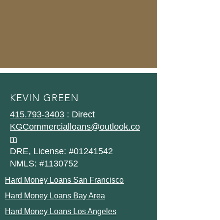
KEVIN GREEN
415.793-3403
: Direct
KGCommercialloans@outlook.co
m
DRE, License: #01241542
NMLS: #1130752
Hard Money Loans San Francisco
Hard Money Loans Bay Area
Hard Money Loans Los Angeles