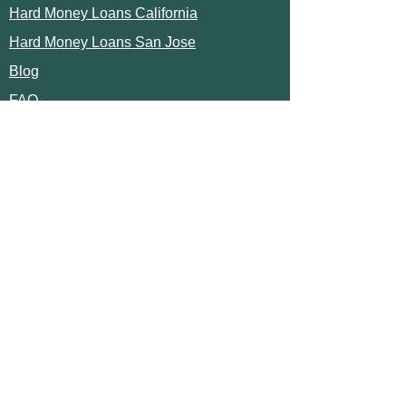
Hard Money Loans California
Hard Money Loans San Jose
Blog
FAQ
TRUSTED LENDER