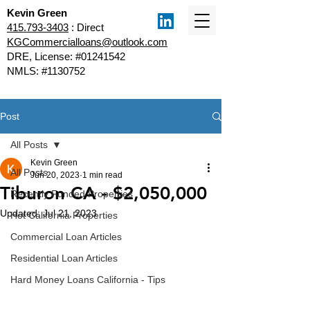
Kevin Green
415.793-3403
: Direct
KGCommercialloans@outlook.com
DRE, License: #01241542
NMLS: #1130752
Post
All Posts
Kevin Green
All Posts
Jun 20, 2023
1 min read
Tiburon CA - $2,050,000
Recently Funded Properties
Updated:
Jul 21, 2023
Hot California Properties
Commercial Loan Articles
Residential Loan Articles
Hard Money Loans California - Tips