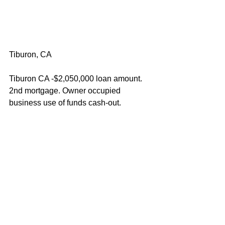
Tiburon, CA
Tiburon CA -$2,050,000 loan amount. 
2nd mortgage. Owner occupied 
business use of funds cash-out.