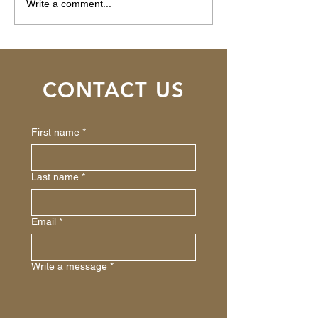
How AI Is
Pleasanton, CA 
Write a comment...
Revolutionizing Private
$475,000
Money Lending for Real
Estate Investors
CONTACT US
First name
*
Last name
*
Email
*
Write a message
*