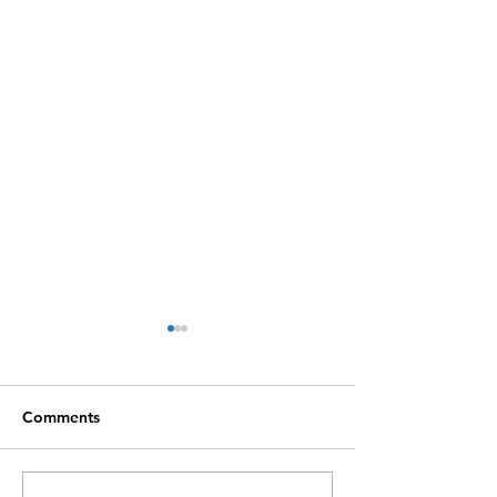
Comments