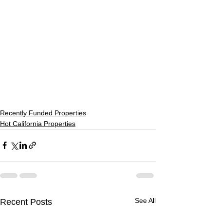
Recently Funded Properties
Hot California Properties
See All
Recent Posts