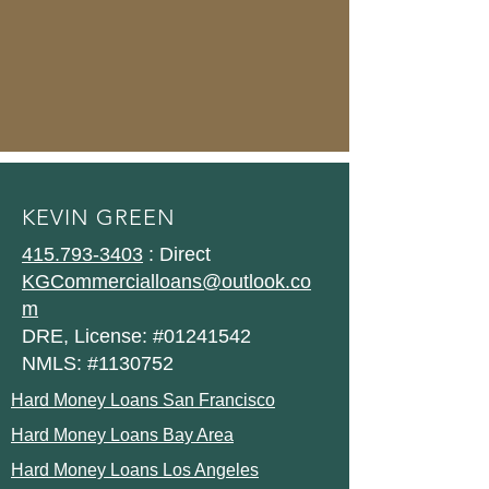
KEVIN GREEN
415.793-3403
: Direct
KGCommercialloans@outlook.co
m
DRE, License: #01241542
NMLS: #1130752
Hard Money Loans San Francisco
Hard Money Loans Bay Area
Hard Money Loans Los Angeles