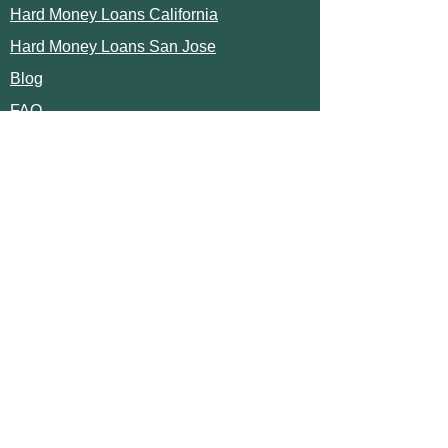
Hard Money Loans California
Hard Money Loans San Jose
Blog
FAQ
TRUSTED LENDER