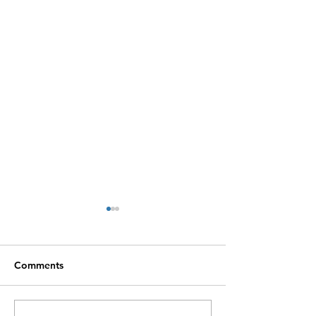
Comments