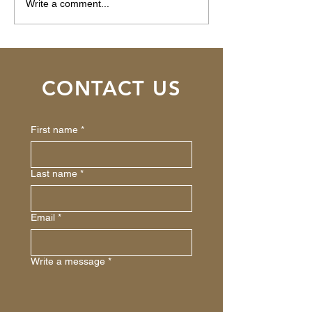
Santa Rosa, CA -
Tahoe City, CA -
Write a comment...
$150,000
$1,124,000
CONTACT US
First name
*
Last name
*
Email
*
Write a message
*