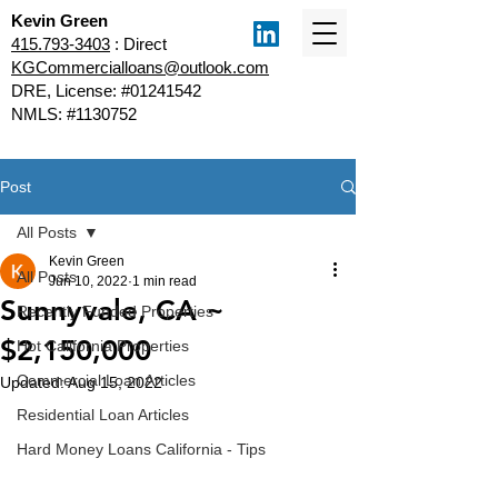
Kevin Green
415.793-3403
: Direct
KGCommercialloans@outlook.com
DRE, License: #01241542
NMLS: #1130752
Post
All Posts
Kevin Green
All Posts
Jun 10, 2022
1 min read
Sunnyvale, CA ~
Recently Funded Properties
$2,150,000
Hot California Properties
Commercial Loan Articles
Updated:
Aug 15, 2022
Residential Loan Articles
Hard Money Loans California - Tips