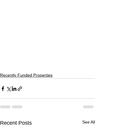
Recently Funded Properties
See All
Recent Posts