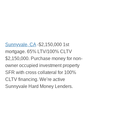
Sunnyvale, CA
 -$2,150,000 1st 
mortgage. 65% LTV/100% CLTV 
$2,150,000. Purchase money for non-
owner occupied investment property 
SFR with cross collateral for 100% 
CLTV financing. We’re active 
Sunnyvale Hard Money Lenders. 