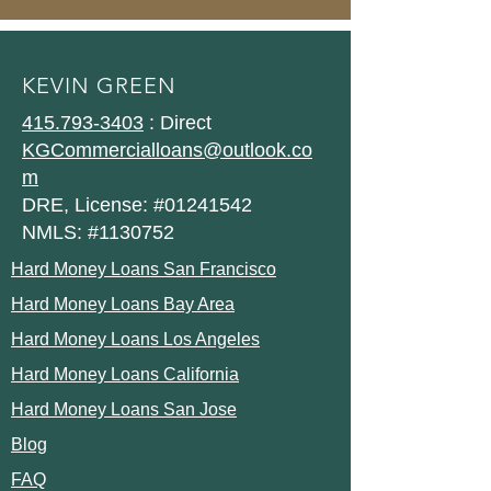
KEVIN GREEN
415.793-3403
: Direct
KGCommercialloans@outlook.co
m
DRE, License: #01241542
NMLS: #1130752
Hard Money Loans San Francisco
Hard Money Loans Bay Area
Hard Money Loans Los Angeles
Hard Money Loans California
Hard Money Loans San Jose
Blog
FAQ