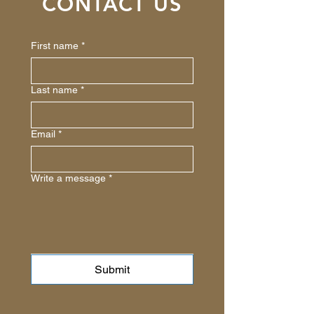
CONTACT US
First name
*
Last name
*
Email
*
Write a message
*
Submit