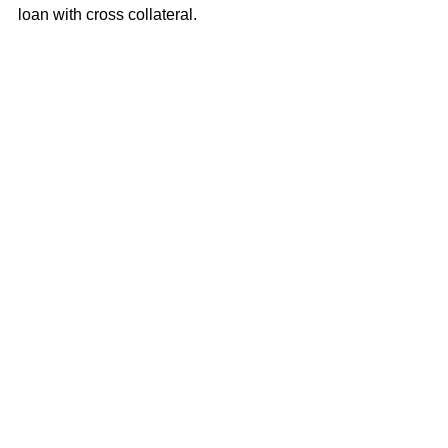
loan with cross collateral.