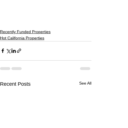
Recently Funded Properties
Hot California Properties
See All
Recent Posts