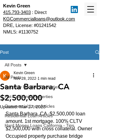
Kevin Green
415.793-3403
: Direct
KGCommercialloans@outlook.com
DRE, License: #01241542
NMLS: #1130752
Post
All Posts
Kevin Green
All Posts
Nov 28, 2022
1 min read
Santa Barbara, CA
Recently Funded Properties
$2,500,000
Hot California Properties
Commercial Loan Articles
Updated:
Mar 27, 2023
Santa Barbara, CA -$2,500,000 loan 
Residential Loan Articles
amount. 1st mortgage. 100% CLTV 
Hard Money Loans California - Tips
$2,500,000 with cross collateral. Owner 
Occupied property purchase bridge 