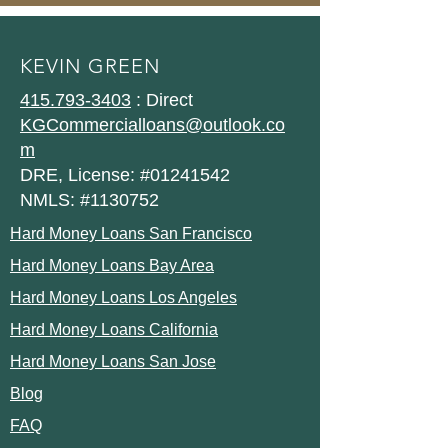
KEVIN GREEN
415.793-3403
: Direct
KGCommercialloans@outlook.co
m
DRE, License: #01241542
NMLS: #1130752
Hard Money Loans San Francisco
Hard Money Loans Bay Area
Hard Money Loans Los Angeles
Hard Money Loans California
Hard Money Loans San Jose
Blog
FAQ