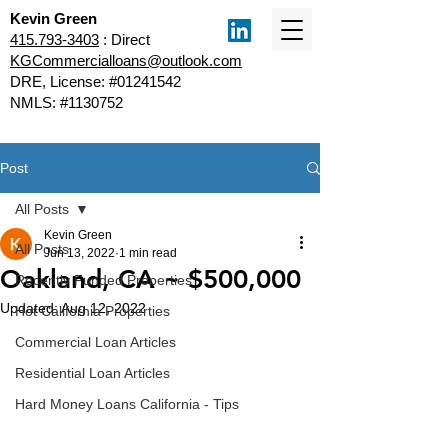
Kevin Green
415.793-3403
: Direct
KGCommercialloans@outlook.com
DRE, License: #01241542
NMLS: #1130752
Post
All Posts
Kevin Green
All Posts
Jun 13, 2022
1 min read
Oakland, CA ~ $500,000
Recently Funded Properties
Updated:
Aug 12, 2022
Hot California Properties
Commercial Loan Articles
Residential Loan Articles
Hard Money Loans California - Tips