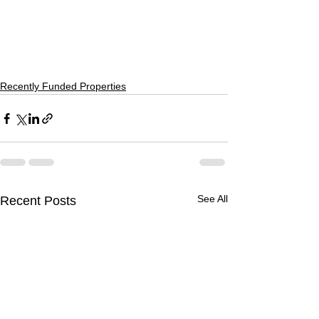
Recently Funded Properties
See All
Recent Posts