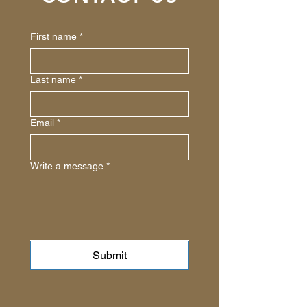
First name
*
Last name
*
Email
*
Write a message
*
Submit