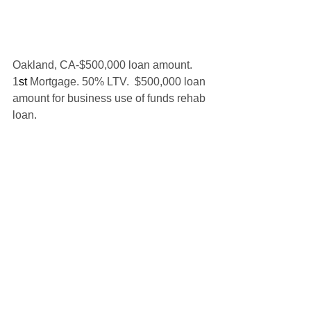
Oakland, CA-$500,000 loan amount. 
1
st 
Mortgage. 50% LTV.  $500,000 loan 
amount for business use of funds rehab 
loan.