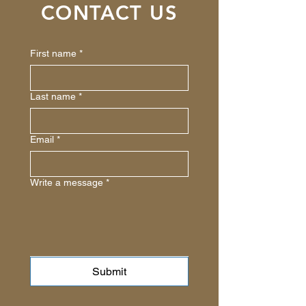
CONTACT US
First name
*
Last name
*
Email
*
Write a message
*
Submit