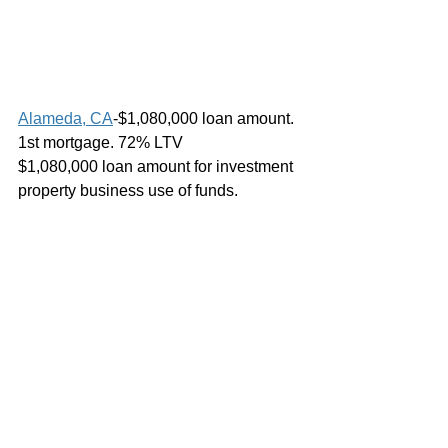
Alameda, CA
-$1,080,000 loan amount. 
1st mortgage. 72% LTV
$1,080,000 loan amount for investment 
property business use of funds.