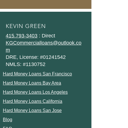
KEVIN GREEN
415.793-3403
: Direct
KGCommercialloans@outlook.co
m
DRE, License: #01241542
NMLS: #1130752
Hard Money Loans San Francisco
Hard Money Loans Bay Area
Hard Money Loans Los Angeles
Hard Money Loans California
Hard Money Loans San Jose
Blog