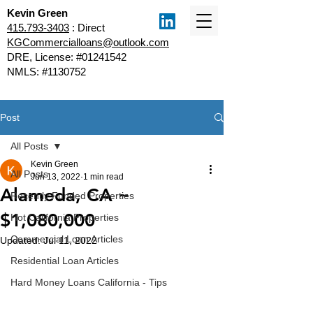
Kevin Green
415.793-3403
: Direct
KGCommercialloans@outlook.com
DRE, License: #01241542
NMLS: #1130752
Post
All Posts
Kevin Green
All Posts
Jun 13, 2022
1 min read
Alameda, CA ~
Recently Funded Properties
$1,080,000
Hot California Properties
Commercial Loan Articles
Updated:
Jul 11, 2022
Residential Loan Articles
Hard Money Loans California - Tips