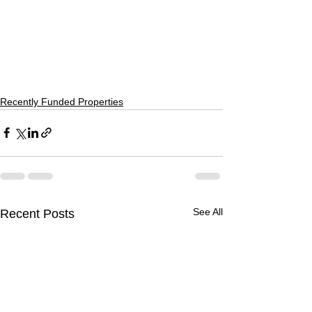
Recently Funded Properties
See All
Recent Posts