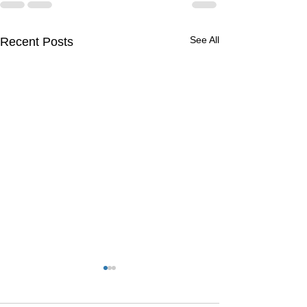
See All
Recent Posts