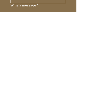
Write a message
*
Submit