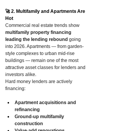
🚀 2. Multifamily and Apartments Are 
Hot
Commercial real estate trends show 
multifamily property financing 
leading the lending rebound
 going 
into 2026. Apartments — from garden-
style complexes to urban mid-rise 
buildings — remain one of the most 
attractive asset classes for lenders and 
investors alike.
Hard money lenders are actively 
financing:
Apartment acquisitions and 
refinancing
Ground-up multifamily 
construction
Value-add renovations