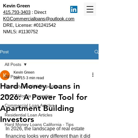
Kevin Green
415.793-3403
: Direct
KGCommercialloans@outlook.com
DRE, License: #01241542
NMLS: #1130752
Post
All Posts
Kevin Green
All Posts
Jan 15
3 min read
Hard Money Loans in
Recently Funded Properties
2026: A Power Tool for
Hot California Properties
Commercial Loan Articles
Apartment Building
Residential Loan Articles
Investors
Hard Money Loans California - Tips
In 2026, the landscape of real estate 
financing looks very different than it did 