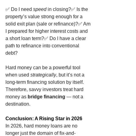
✅
 Do I need 
speed
 in closing?
✅
 Is the 
property’s value strong enough for a 
solid exit plan (sale or refinance)?
✅
 Am 
I prepared for higher interest costs and 
a short loan term?
✅
 Do I have a clear 
path to refinance into conventional 
debt?
Hard money can be a powerful tool 
when used 
strategically
, but it’s not a 
long-term financing solution by itself. 
Therefore, savvy investors treat hard 
money as 
bridge financing
 — not a 
destination.
Conclusion: A Rising Star in 2026
In 2026, hard money loans are no 
longer just the domain of fix-and-