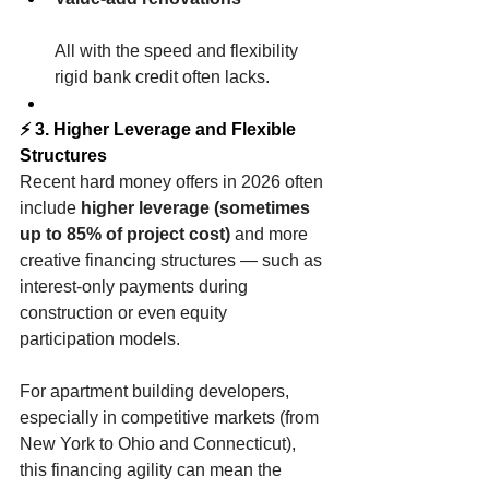
All with the speed and flexibility 
rigid bank credit often lacks.
⚡ 3. Higher Leverage and Flexible 
Structures
Recent hard money offers in 2026 often 
include 
higher leverage (sometimes 
up to 85% of project cost)
 and more 
creative financing structures — such as 
interest-only payments during 
construction or even equity 
participation models.
For apartment building developers, 
especially in competitive markets (from 
New York to Ohio and Connecticut), 
this financing agility can mean the 