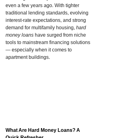
even a few years ago. With tighter 
traditional lending standards, evolving 
interest-rate expectations, and strong 
demand for multifamily housing, 
hard 
money loans
 have surged from niche 
tools to mainstream financing solutions 
— especially when it comes to 
apartment buildings.
What Are Hard Money Loans? A 
Quick Refresher