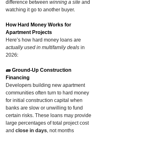
difference between 
winning a site
 and 
watching it go to another buyer.
How Hard Money Works for 
Apartment Projects
Here’s how hard money loans are 
actually used in multifamily deals
 in 
2026:
🧱 Ground-Up Construction 
Financing
Developers building new apartment 
communities often turn to hard money 
for initial construction capital when 
banks are slow or unwilling to fund 
certain risks. These loans may provide 
large percentages of total project cost 
and 
close in days
, not months