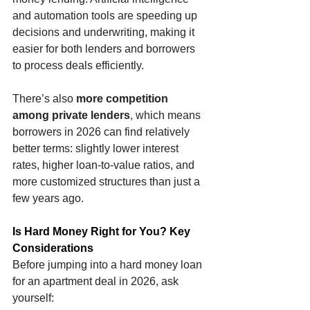
and automation tools are speeding up 
decisions and underwriting, making it 
easier for both lenders and borrowers 
to process deals efficiently.
There’s also 
more competition 
among private lenders
, which means 
borrowers in 2026 can find relatively 
better terms: slightly lower interest 
rates, higher loan-to-value ratios, and 
more customized structures than just a 
few years ago.
Is Hard Money Right for You? Key 
Considerations
Before jumping into a hard money loan 
for an apartment deal in 2026, ask 
yourself: