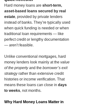
Hard money loans are 
short-term, 
asset-based loans secured by real 
estate
, provided by private lenders 
instead of banks. They’re typically used 
when quick funding is needed or when 
traditional loan requirements — like 
perfect credit or lengthy documentation 
— aren’t feasible.
Unlike conventional mortgages, hard 
money lenders look mainly at the 
value 
of the property
 and the 
borrower’s exit 
strategy
 rather than extensive credit 
histories or income verification. That 
means these loans can close in 
days 
to weeks
, not months.
Why Hard Money Loans Matter in 