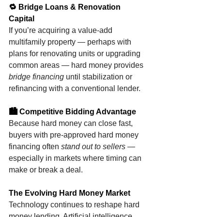
🔁 Bridge Loans & Renovation 
Capital
If you’re acquiring a value-add 
multifamily property — perhaps with 
plans for renovating units or upgrading 
common areas — hard money provides 
bridge financing
 until stabilization or 
refinancing with a conventional lender.
🏙 Competitive Bidding Advantage
Because hard money can close fast, 
buyers with pre-approved hard money 
financing often 
stand out to sellers
 — 
especially in markets where timing can 
make or break a deal.
The Evolving Hard Money Market
Technology continues to reshape hard 
money lending. Artificial intelligence 