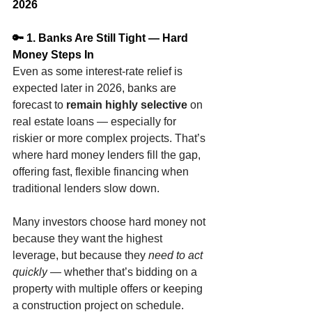
2026
🔑 1. Banks Are Still Tight — Hard 
Money Steps In
Even as some interest-rate relief is 
expected later in 2026, banks are 
forecast to 
remain highly selective
 on 
real estate loans — especially for 
riskier or more complex projects. That’s 
where hard money lenders fill the gap, 
offering fast, flexible financing when 
traditional lenders slow down.
Many investors choose hard money not 
because they want the highest 
leverage, but because they 
need to act 
quickly
 — whether that’s bidding on a 
property with multiple offers or keeping 
a construction project on schedule.