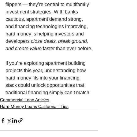
flippers — they’re central to multifamily 
investment strategies. With banks 
cautious, apartment demand strong, 
and financing technologies improving, 
hard money is helping investors and 
developers 
close deals, break ground, 
and create value
 faster than ever before.
If you’re exploring apartment building 
projects this year, understanding how 
hard money fits into your financing 
stack could unlock opportunities that 
traditional financing simply can’t match.
Commercial Loan Articles
Hard Money Loans California - Tips