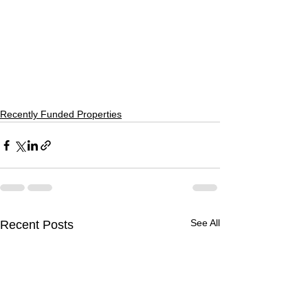
Recently Funded Properties
See All
Recent Posts