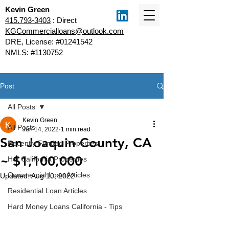
Kevin Green
415.793-3403
: Direct
KGCommercialloans@outlook.com
DRE, License: #01241542
NMLS: #1130752
Post
All Posts
Kevin Green
All Posts
Jun 14, 2022
1 min read
San Joaquin County, CA
Recently Funded Properties
~ $1,100,000
Hot California Properties
Commercial Loan Articles
Updated:
Aug 10, 2022
Residential Loan Articles
Hard Money Loans California - Tips