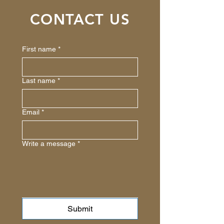
CONTACT US
First name
*
Last name
*
Email
*
Write a message
*
Submit