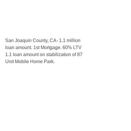
San Joaquin County, CA- 1.1 million 
loan amount. 1st Mortgage. 60% LTV 
1.1 loan amount on stabilization of 87 
Unit Mobile Home Park.