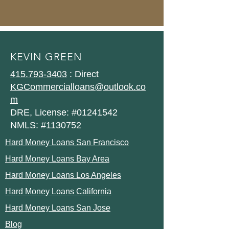
KEVIN GREEN
415.793-3403
: Direct
KGCommercialloans@outlook.co
m
DRE, License: #01241542
NMLS: #1130752
Hard Money Loans San Francisco
Hard Money Loans Bay Area
Hard Money Loans Los Angeles
Hard Money Loans California
Hard Money Loans San Jose
Blog