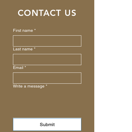
CONTACT US
First name
*
Last name
*
Email
*
Write a message
*
Submit