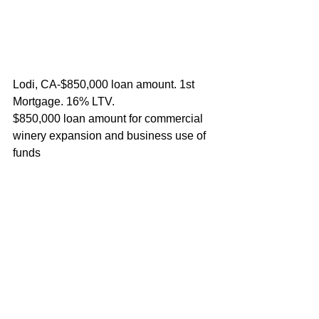
Lodi, CA-$850,000 loan amount. 1st 
Mortgage. 16% LTV.
$850,000 loan amount for commercial 
winery expansion and business use of 
funds