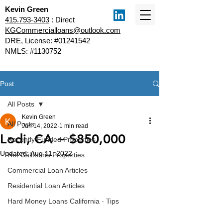
Kevin Green
415.793-3403
: Direct
KGCommercialloans@outlook.com
DRE, License: #01241542
NMLS: #1130752
Post
All Posts
Kevin Green
All Posts
Jun 14, 2022
1 min read
Lodi, CA ~ $850,000
Recently Funded Properties
Updated:
Aug 11, 2022
Hot California Properties
Commercial Loan Articles
Residential Loan Articles
Hard Money Loans California - Tips