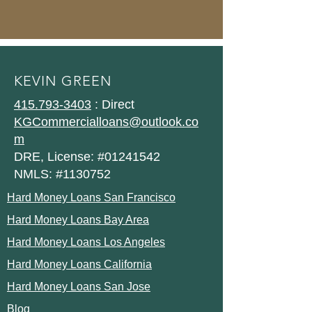
KEVIN GREEN
415.793-3403
: Direct
KGCommercialloans@outlook.co
m
DRE, License: #01241542
NMLS: #1130752
Hard Money Loans San Francisco
Hard Money Loans Bay Area
Hard Money Loans Los Angeles
Hard Money Loans California
Hard Money Loans San Jose
Blog