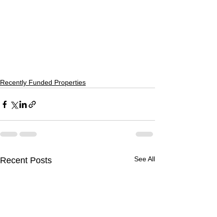
Recently Funded Properties
See All
Recent Posts