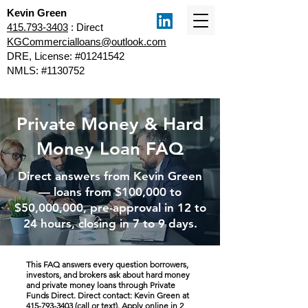
Kevin Green
415.793-3403
: Direct
KGCommercialloans@outlook.com
DRE, License: #01241542
NMLS: #1130752
Private Money & Hard
Money Loan FAQ
Direct answers from Kevin Green
— loans from $100,000 to
$50,000,000, pre-approval in 12 to
24 hours, closing in 7 to 9 days.
This FAQ answers every question borrowers,
investors, and brokers ask about hard money
and private money loans through Private
Funds Direct. Direct contact: Kevin Green at
415-793-3403
(call or text).
Apply online in 2