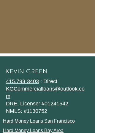
KEVIN GREEN
415.793-3403
: Direct
KGCommercialloans@outlook.co
m
DRE, License: #01241542
NMLS: #1130752
Hard Money Loans San Francisco
Hard Money Loans Bay Area