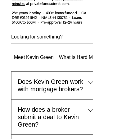
minutes
at privatefundsdirect.com.
28+ years lending · 400+ loans funded · CA
DRE #01241542 · NMLS #1130752 · Loans
$100K to $50M · Pre-approval 12–24 hours
Meet Kevin Green
What is Hard Money & Private Mon
Does Kevin Green work
with mortgage brokers?
Yes. Kevin Green actively partners
How does a broker
with mortgage brokers, commercial
submit a deal to Kevin
real estate brokers, and residential
Green?
agents across the country. If you
have a client who needs hard
Call 415-793-3403 or email