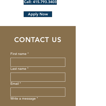
Call: 415.793.3403
Apply Now
CONTACT US
First name
*
Last name
*
Email
*
Write a message
*