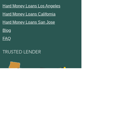
Hard Money Loans Los Angeles
Hard Money Loans California
Hard Money Loans San Jose
Blog
FAQ
TRUSTED LENDER